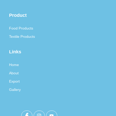
Product
Food Products
Textile Products
Links
Home
About
Export
Gallery