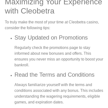
Maximizing Your Experience
with Cleobetra
To truly make the most of your time at Cleobetra casino,
consider the following tips:
Stay Updated on Promotions
Regularly check the promotions page to stay
informed about new bonuses and offers. This
ensures you never miss an opportunity to boost your
bankroll.
Read the Terms and Conditions
Always familiarize yourself with the terms and
conditions associated with any bonus. This includes
understanding the wagering requirements, eligible
games, and expiration dates.