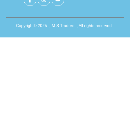
Copyright© 2025 , M.S Traders , All rights reserved .