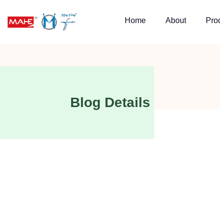
Home
About
Pro
Blog Details