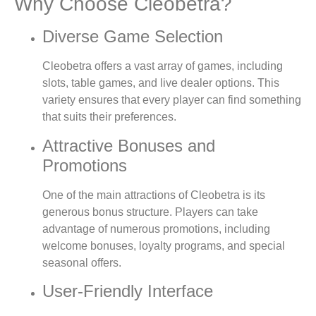
Why Choose Cleobetra?
Diverse Game Selection
Cleobetra offers a vast array of games, including
slots, table games, and live dealer options. This
variety ensures that every player can find something
that suits their preferences.
Attractive Bonuses and
Promotions
One of the main attractions of Cleobetra is its
generous bonus structure. Players can take
advantage of numerous promotions, including
welcome bonuses, loyalty programs, and special
seasonal offers.
User-Friendly Interface