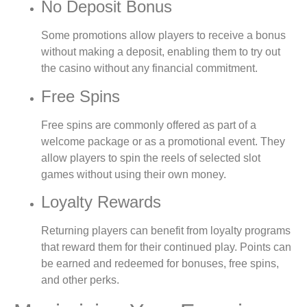
No Deposit Bonus
Some promotions allow players to receive a bonus
without making a deposit, enabling them to try out
the casino without any financial commitment.
Free Spins
Free spins are commonly offered as part of a
welcome package or as a promotional event. They
allow players to spin the reels of selected slot
games without using their own money.
Loyalty Rewards
Returning players can benefit from loyalty programs
that reward them for their continued play. Points can
be earned and redeemed for bonuses, free spins,
and other perks.