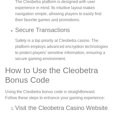
The Cleobetra platform is designed with user
experience in mind. Its intuitive layout makes
navigation simple, allowing players to easily find
their favorite games and promotions.
Secure Transactions
Safety is a top priority at Cleobetra casino. The
platform employs advanced encryption technologies
to protect players’ sensitive information, ensuring a
secure gaming environment.
How to Use the Cleobetra
Bonus Code
Using the Cleobetra bonus code is straightforward.
Follow these steps to enhance your gaming experience:
Visit the Cleobetra Casino Website