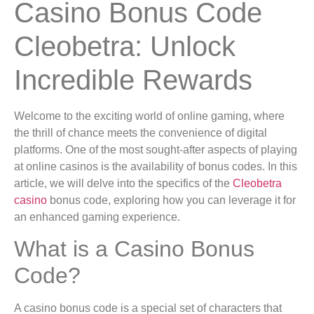
Casino Bonus Code
Cleobetra: Unlock
Incredible Rewards
Welcome to the exciting world of online gaming, where
the thrill of chance meets the convenience of digital
platforms. One of the most sought-after aspects of playing
at online casinos is the availability of bonus codes. In this
article, we will delve into the specifics of the
Cleobetra
casino
bonus code, exploring how you can leverage it for
an enhanced gaming experience.
What is a Casino Bonus
Code?
A casino bonus code is a special set of characters that