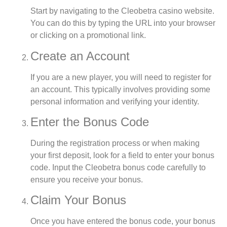
Start by navigating to the Cleobetra casino website.
You can do this by typing the URL into your browser
or clicking on a promotional link.
Create an Account
If you are a new player, you will need to register for
an account. This typically involves providing some
personal information and verifying your identity.
Enter the Bonus Code
During the registration process or when making
your first deposit, look for a field to enter your bonus
code. Input the Cleobetra bonus code carefully to
ensure you receive your bonus.
Claim Your Bonus
Once you have entered the bonus code, your bonus