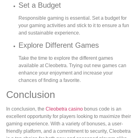
Set a Budget
Responsible gaming is essential. Set a budget for
your gaming activities and stick to it to ensure a fun
and sustainable experience.
Explore Different Games
Take the time to explore the different games
available at Cleobetra. Trying out new games can
enhance your enjoyment and increase your
chances of finding a favorite.
Conclusion
In conclusion, the
Cleobetra casino
bonus code is an
excellent opportunity for players looking to maximize their
gaming experience. With a variety of bonuses, a user-
friendly platform, and a commitment to security, Cleobetra