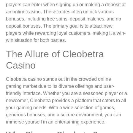
players can enter when signing up or making a deposit at
an online casino. These codes often unlock various
bonuses, including free spins, deposit matches, and no
deposit bonuses. The primary goal is to attract new
players while rewarding loyal customers, making it a win-
win situation for both parties.
The Allure of Cleobetra
Casino
Cleobetra casino stands out in the crowded online
gaming market due to its diverse offerings and user-
friendly interface. Whether you are a seasoned player or a
newcomer, Cleobetra provides a platform that caters to all
your gaming needs. With a wide selection of games,
generous bonuses, and a secure environment, you can
immerse yourself in an entertaining experience.