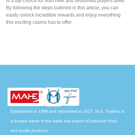
is a top choice for both new and seasoned players alike.
By following the steps outlined in this article, you can
easily unlock incredible rewards and enjoy everything
this exciting casino has to offer.
Established in 1998 and rebranded in 2017, M.S. Traders is
a trusted name in the trade and export of premium food
and textile products.