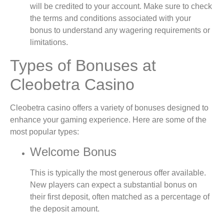
will be credited to your account. Make sure to check
the terms and conditions associated with your
bonus to understand any wagering requirements or
limitations.
Types of Bonuses at
Cleobetra Casino
Cleobetra casino offers a variety of bonuses designed to
enhance your gaming experience. Here are some of the
most popular types:
Welcome Bonus
This is typically the most generous offer available.
New players can expect a substantial bonus on
their first deposit, often matched as a percentage of
the deposit amount.