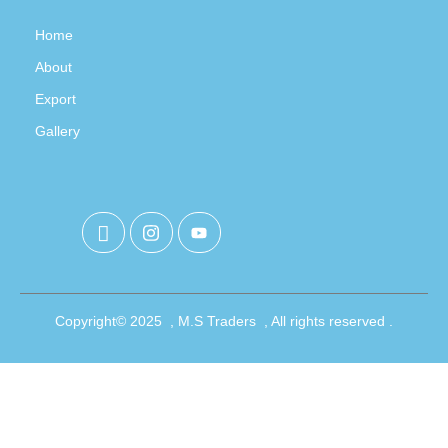
Home
About
Export
Gallery
Copyright© 2025 , M.S Traders , All rights reserved .