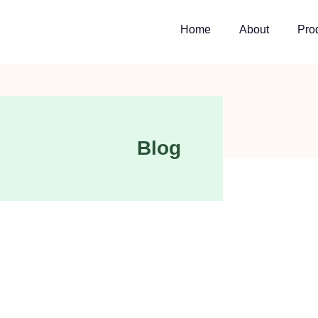
Home
About
Pro
Blog