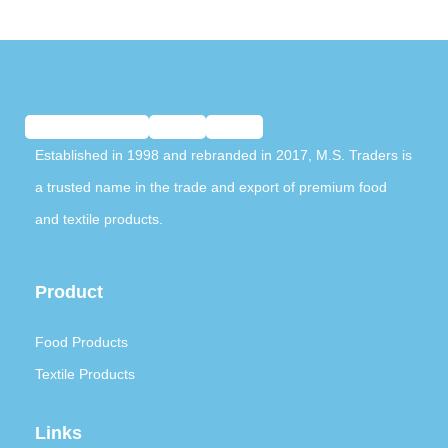
Established in 1998 and rebranded in 2017, M.S. Traders is
a trusted name in the trade and export of premium food
and textile products.
Product
Food Products
Textile Products
Links