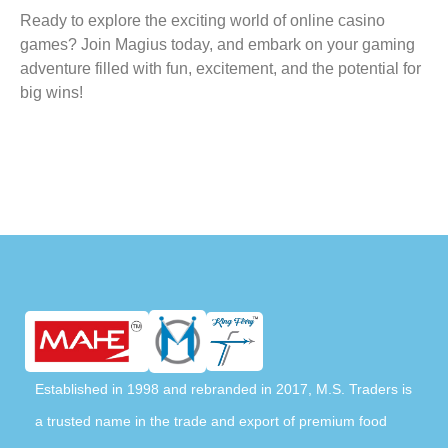
Ready to explore the exciting world of online casino
games? Join Magius today, and embark on your gaming
adventure filled with fun, excitement, and the potential for
big wins!
Established in 1998 and rebranded in 2017, M.S. Traders is
a trusted name in the trade and export of premium food