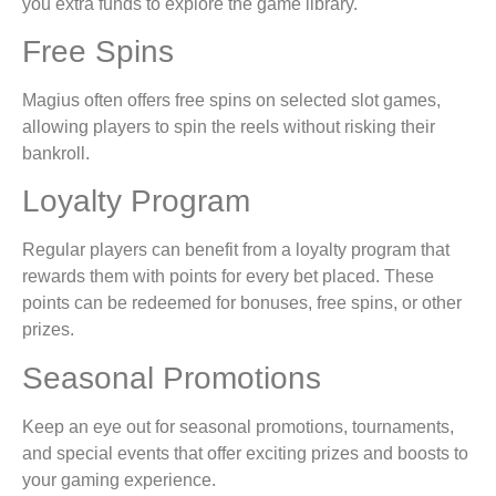
you extra funds to explore the game library.
Free Spins
Magius often offers free spins on selected slot games,
allowing players to spin the reels without risking their
bankroll.
Loyalty Program
Regular players can benefit from a loyalty program that
rewards them with points for every bet placed. These
points can be redeemed for bonuses, free spins, or other
prizes.
Seasonal Promotions
Keep an eye out for seasonal promotions, tournaments,
and special events that offer exciting prizes and boosts to
your gaming experience.