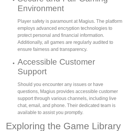
Environment
Player safety is paramount at Magius. The platform
employs advanced encryption technologies to
protect personal and financial information.
Additionally, all games are regularly audited to
ensure fairness and transparency.
Accessible Customer
Support
Should you encounter any issues or have
questions, Magius provides accessible customer
support through various channels, including live
chat, email, and phone. Their dedicated team is
available to assist you promptly.
Exploring the Game Library