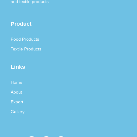
and textile products.
Product
Food Products
Textile Products
Links
Home
About
Export
Gallery