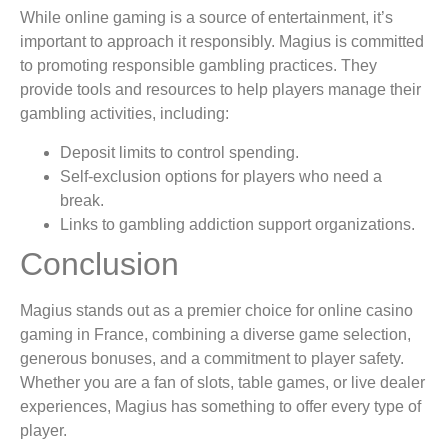
While online gaming is a source of entertainment, it’s
important to approach it responsibly. Magius is committed
to promoting responsible gambling practices. They
provide tools and resources to help players manage their
gambling activities, including:
Deposit limits to control spending.
Self-exclusion options for players who need a
break.
Links to gambling addiction support organizations.
Conclusion
Magius stands out as a premier choice for online casino
gaming in France, combining a diverse game selection,
generous bonuses, and a commitment to player safety.
Whether you are a fan of slots, table games, or live dealer
experiences, Magius has something to offer every type of
player.