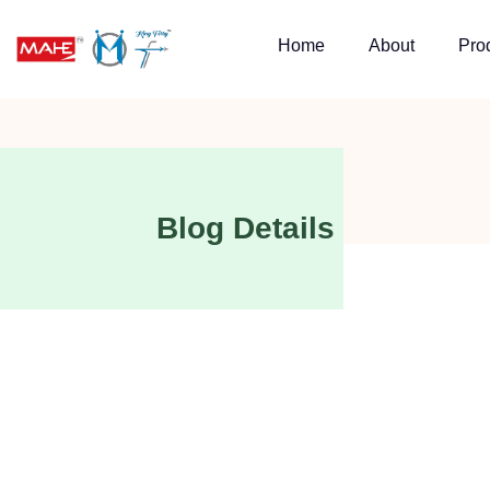
Home
About
Pro
Blog Details