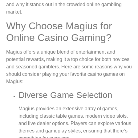
and why it stands out in the crowded online gambling
market.
Why Choose Magius for
Online Casino Gaming?
Magius offers a unique blend of entertainment and
potential rewards, making it a top choice for both novices
and seasoned gamblers. Here are some reasons why you
should consider playing your favorite casino games on
Magius:
Diverse Game Selection
Magius provides an extensive array of games,
including classic table games, modern video slots,
and live dealer options. Players can explore various
themes and gameplay styles, ensuring that there’s