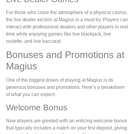
For those who crave the atmosphere of a physical casino,
the live dealer section at Magius is a must-try. Players can
interact with professional dealers and other players in real
time while enjoying games like live blackjack, live
roulette, and live baccarat.
Bonuses and Promotions at
Magius
One of the biggest draws of playing at Magius is its
generous bonuses and promotions. Here’s a breakdown
of what you can expect:
Welcome Bonus
New players are greeted with an enticing welcome bonus
that typically includes a match on your first deposit, giving