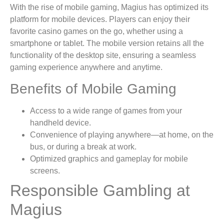
With the rise of mobile gaming, Magius has optimized its
platform for mobile devices. Players can enjoy their
favorite casino games on the go, whether using a
smartphone or tablet. The mobile version retains all the
functionality of the desktop site, ensuring a seamless
gaming experience anywhere and anytime.
Benefits of Mobile Gaming
Access to a wide range of games from your
handheld device.
Convenience of playing anywhere—at home, on the
bus, or during a break at work.
Optimized graphics and gameplay for mobile
screens.
Responsible Gambling at
Magius