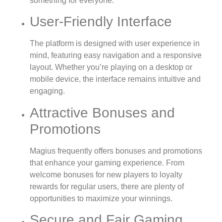
something for everyone.
User-Friendly Interface
The platform is designed with user experience in
mind, featuring easy navigation and a responsive
layout. Whether you’re playing on a desktop or
mobile device, the interface remains intuitive and
engaging.
Attractive Bonuses and
Promotions
Magius frequently offers bonuses and promotions
that enhance your gaming experience. From
welcome bonuses for new players to loyalty
rewards for regular users, there are plenty of
opportunities to maximize your winnings.
Secure and Fair Gaming