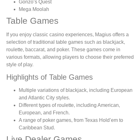
Gonzo’s Quest
Mega Moolah
Table Games
If you enjoy classic casino experiences, Magius offers a
selection of traditional table games such as blackjack,
roulette, baccarat, and poker. These games come in
various formats, allowing players to choose their preferred
style of play.
Highlights of Table Games
Multiple variations of blackjack, including European
and Atlantic City styles.
Different types of roulette, including American,
European, and French.
A range of poker games, from Texas Hold’em to
Caribbean Stud.
Live Dealer Games