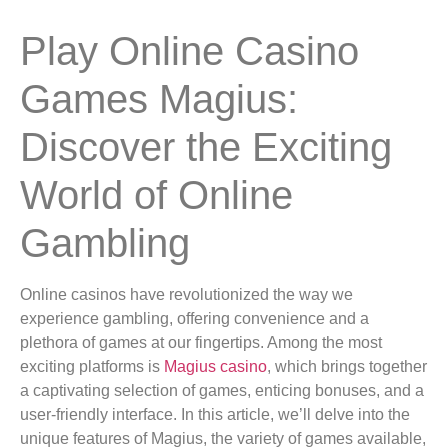
Play Online Casino
Games Magius:
Discover the Exciting
World of Online
Gambling
Online casinos have revolutionized the way we
experience gambling, offering convenience and a
plethora of games at our fingertips. Among the most
exciting platforms is
Magius casino
, which brings together
a captivating selection of games, enticing bonuses, and a
user-friendly interface. In this article, we’ll delve into the
unique features of Magius, the variety of games available,