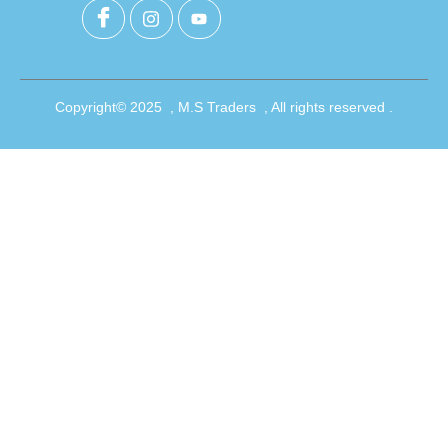
Copyright© 2025 , M.S Traders , All rights reserved .