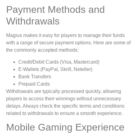
Payment Methods and
Withdrawals
Magius makes it easy for players to manage their funds
with a range of secure payment options. Here are some of
the commonly accepted methods:
Credit/Debit Cards (Visa, Mastercard)
E-Wallets (PayPal, Skrill, Neteller)
Bank Transfers
Prepaid Cards
Withdrawals are typically processed quickly, allowing
players to access their winnings without unnecessary
delays. Always check the specific terms and conditions
related to withdrawals to ensure a smooth experience.
Mobile Gaming Experience