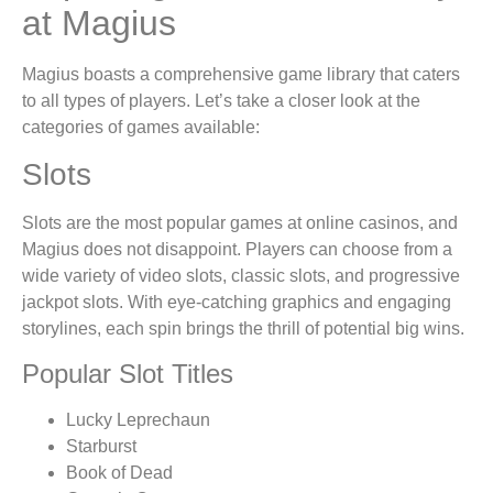
at Magius
Magius boasts a comprehensive game library that caters
to all types of players. Let’s take a closer look at the
categories of games available:
Slots
Slots are the most popular games at online casinos, and
Magius does not disappoint. Players can choose from a
wide variety of video slots, classic slots, and progressive
jackpot slots. With eye-catching graphics and engaging
storylines, each spin brings the thrill of potential big wins.
Popular Slot Titles
Lucky Leprechaun
Starburst
Book of Dead