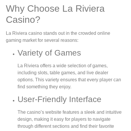
Why Choose La Riviera
Casino?
La Riviera casino stands out in the crowded online
gaming market for several reasons:
Variety of Games
La Riviera offers a wide selection of games,
including slots, table games, and live dealer
options. This variety ensures that every player can
find something they enjoy.
User-Friendly Interface
The casino’s website features a sleek and intuitive
design, making it easy for players to navigate
through different sections and find their favorite