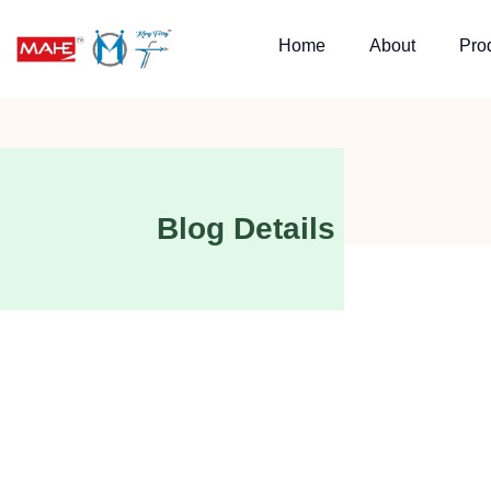
Home
About
Pro
Blog Details