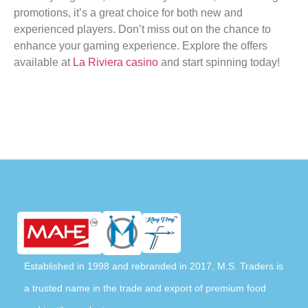
promotions, it’s a great choice for both new and
experienced players. Don’t miss out on the chance to
enhance your gaming experience. Explore the offers
available at
La Riviera casino
and start spinning today!
Established in 1998 and rebranded in 2017, M.S. Traders is
a trusted name in the trade and export of premium food