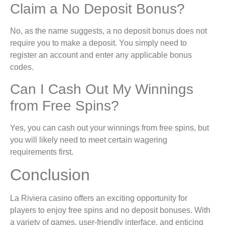
Claim a No Deposit Bonus?
No, as the name suggests, a no deposit bonus does not
require you to make a deposit. You simply need to
register an account and enter any applicable bonus
codes.
Can I Cash Out My Winnings
from Free Spins?
Yes, you can cash out your winnings from free spins, but
you will likely need to meet certain wagering
requirements first.
Conclusion
La Riviera casino offers an exciting opportunity for
players to enjoy free spins and no deposit bonuses. With
a variety of games, user-friendly interface, and enticing