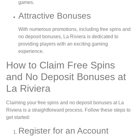
games.
Attractive Bonuses
With numerous promotions, including free spins and
no deposit bonuses, La Riviera is dedicated to
providing players with an exciting gaming
experience.
How to Claim Free Spins
and No Deposit Bonuses at
La Riviera
Claiming your free spins and no deposit bonuses at La
Riviera is a straightforward process. Follow these steps to
get started:
Register for an Account