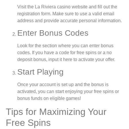
Visit the La Riviera casino website and fill out the
registration form. Make sure to use a valid email
address and provide accurate personal information.
Enter Bonus Codes
Look for the section where you can enter bonus
codes. If you have a code for free spins or a no
deposit bonus, input it here to activate your offer.
Start Playing
Once your account is set up and the bonus is
activated, you can start enjoying your free spins or
bonus funds on eligible games!
Tips for Maximizing Your
Free Spins