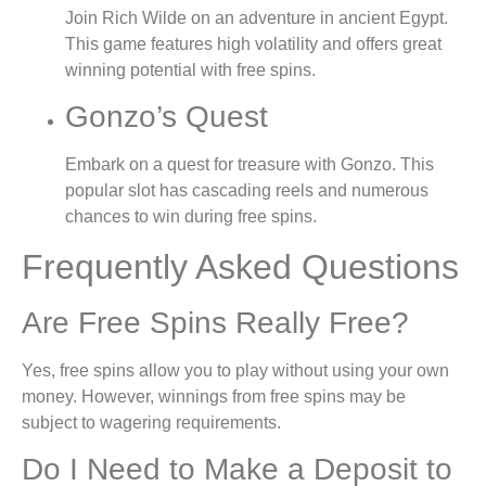
Join Rich Wilde on an adventure in ancient Egypt.
This game features high volatility and offers great
winning potential with free spins.
Gonzo’s Quest
Embark on a quest for treasure with Gonzo. This
popular slot has cascading reels and numerous
chances to win during free spins.
Frequently Asked Questions
Are Free Spins Really Free?
Yes, free spins allow you to play without using your own
money. However, winnings from free spins may be
subject to wagering requirements.
Do I Need to Make a Deposit to