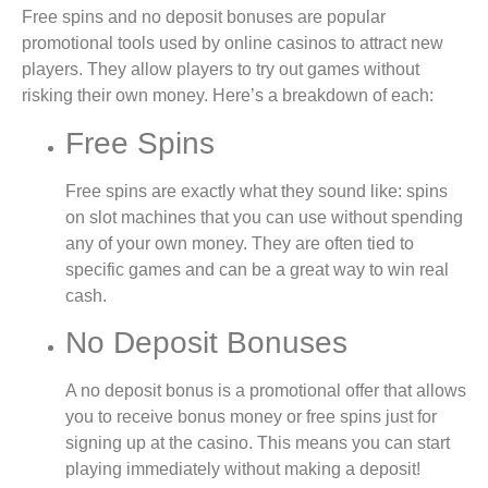
Free spins and no deposit bonuses are popular
promotional tools used by online casinos to attract new
players. They allow players to try out games without
risking their own money. Here’s a breakdown of each:
Free Spins
Free spins are exactly what they sound like: spins
on slot machines that you can use without spending
any of your own money. They are often tied to
specific games and can be a great way to win real
cash.
No Deposit Bonuses
A no deposit bonus is a promotional offer that allows
you to receive bonus money or free spins just for
signing up at the casino. This means you can start
playing immediately without making a deposit!