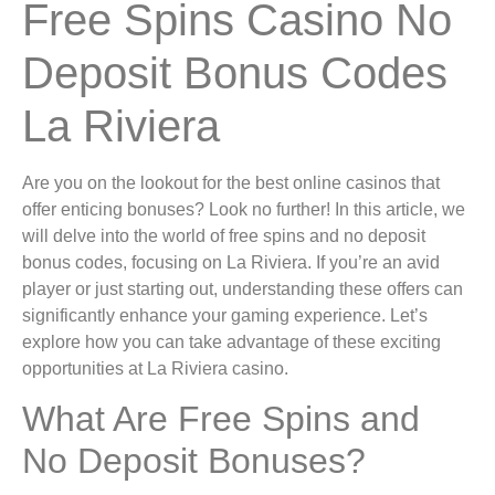
Free Spins Casino No
Deposit Bonus Codes
La Riviera
Are you on the lookout for the best online casinos that
offer enticing bonuses? Look no further! In this article, we
will delve into the world of free spins and no deposit
bonus codes, focusing on La Riviera. If you’re an avid
player or just starting out, understanding these offers can
significantly enhance your gaming experience. Let’s
explore how you can take advantage of these exciting
opportunities at La Riviera casino.
What Are Free Spins and
No Deposit Bonuses?