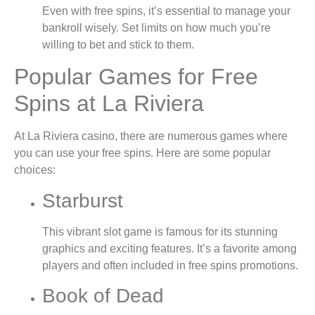
Even with free spins, it’s essential to manage your
bankroll wisely. Set limits on how much you’re
willing to bet and stick to them.
Popular Games for Free
Spins at La Riviera
At La Riviera casino, there are numerous games where
you can use your free spins. Here are some popular
choices:
Starburst
This vibrant slot game is famous for its stunning
graphics and exciting features. It’s a favorite among
players and often included in free spins promotions.
Book of Dead