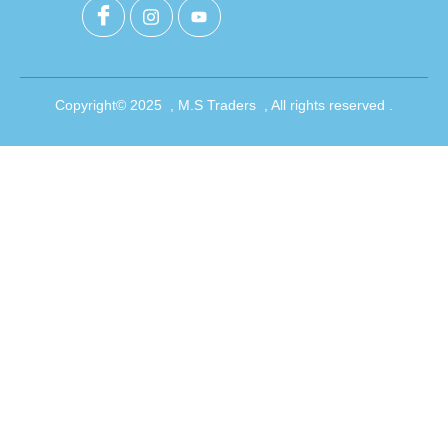
Copyright© 2025 , M.S Traders , All rights reserved .