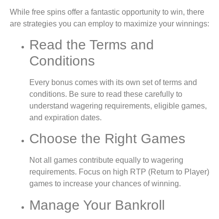
While free spins offer a fantastic opportunity to win, there
are strategies you can employ to maximize your winnings:
Read the Terms and
Conditions
Every bonus comes with its own set of terms and
conditions. Be sure to read these carefully to
understand wagering requirements, eligible games,
and expiration dates.
Choose the Right Games
Not all games contribute equally to wagering
requirements. Focus on high RTP (Return to Player)
games to increase your chances of winning.
Manage Your Bankroll