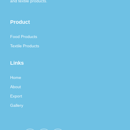
and textile products.
Product
Food Products
Textile Products
Links
Home
About
Export
Gallery