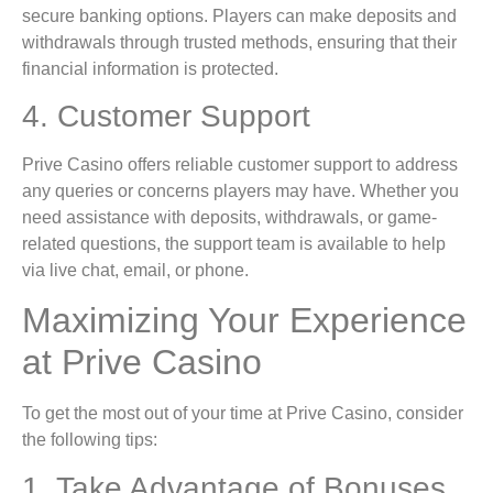
secure banking options. Players can make deposits and
withdrawals through trusted methods, ensuring that their
financial information is protected.
4. Customer Support
Prive Casino offers reliable customer support to address
any queries or concerns players may have. Whether you
need assistance with deposits, withdrawals, or game-
related questions, the support team is available to help
via live chat, email, or phone.
Maximizing Your Experience
at Prive Casino
To get the most out of your time at Prive Casino, consider
the following tips:
1. Take Advantage of Bonuses