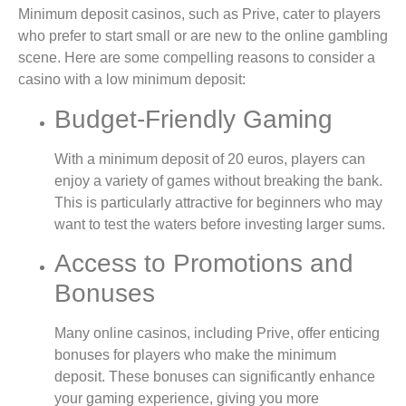
Minimum deposit casinos, such as Prive, cater to players
who prefer to start small or are new to the online gambling
scene. Here are some compelling reasons to consider a
casino with a low minimum deposit:
Budget-Friendly Gaming
With a minimum deposit of 20 euros, players can
enjoy a variety of games without breaking the bank.
This is particularly attractive for beginners who may
want to test the waters before investing larger sums.
Access to Promotions and
Bonuses
Many online casinos, including Prive, offer enticing
bonuses for players who make the minimum
deposit. These bonuses can significantly enhance
your gaming experience, giving you more