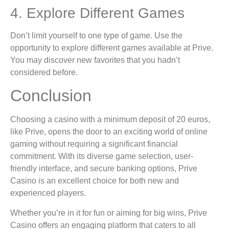
4. Explore Different Games
Don’t limit yourself to one type of game. Use the
opportunity to explore different games available at Prive.
You may discover new favorites that you hadn’t
considered before.
Conclusion
Choosing a casino with a minimum deposit of 20 euros,
like Prive, opens the door to an exciting world of online
gaming without requiring a significant financial
commitment. With its diverse game selection, user-
friendly interface, and secure banking options, Prive
Casino is an excellent choice for both new and
experienced players.
Whether you’re in it for fun or aiming for big wins, Prive
Casino offers an engaging platform that caters to all