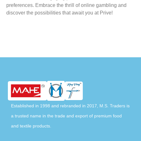
preferences. Embrace the thrill of online gambling and
discover the possibilities that await you at Prive!
Established in 1998 and rebranded in 2017, M.S. Traders is
a trusted name in the trade and export of premium food
and textile products.