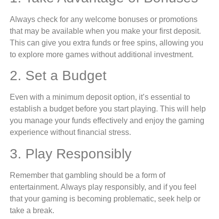
Always check for any welcome bonuses or promotions
that may be available when you make your first deposit.
This can give you extra funds or free spins, allowing you
to explore more games without additional investment.
2. Set a Budget
Even with a minimum deposit option, it’s essential to
establish a budget before you start playing. This will help
you manage your funds effectively and enjoy the gaming
experience without financial stress.
3. Play Responsibly
Remember that gambling should be a form of
entertainment. Always play responsibly, and if you feel
that your gaming is becoming problematic, seek help or
take a break.