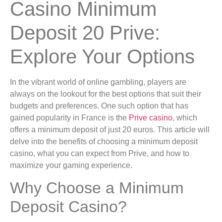
Casino Minimum
Deposit 20 Prive:
Explore Your Options
In the vibrant world of online gambling, players are
always on the lookout for the best options that suit their
budgets and preferences. One such option that has
gained popularity in France is the
Prive casino
, which
offers a minimum deposit of just 20 euros. This article will
delve into the benefits of choosing a minimum deposit
casino, what you can expect from Prive, and how to
maximize your gaming experience.
Why Choose a Minimum
Deposit Casino?