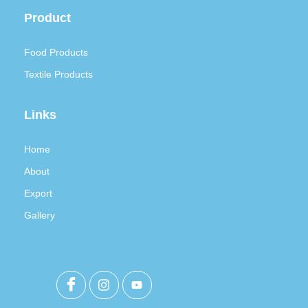
Product
Food Products
Textile Products
Links
Home
About
Export
Gallery