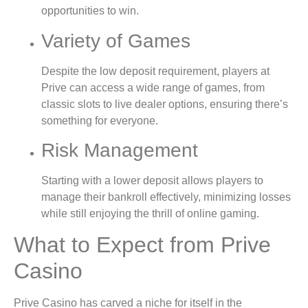
opportunities to win.
Variety of Games
Despite the low deposit requirement, players at
Prive can access a wide range of games, from
classic slots to live dealer options, ensuring there’s
something for everyone.
Risk Management
Starting with a lower deposit allows players to
manage their bankroll effectively, minimizing losses
while still enjoying the thrill of online gaming.
What to Expect from Prive
Casino
Prive Casino has carved a niche for itself in the