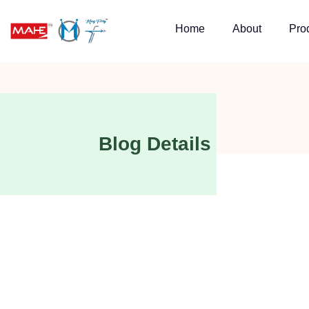
Home
About
Pro
Blog Details