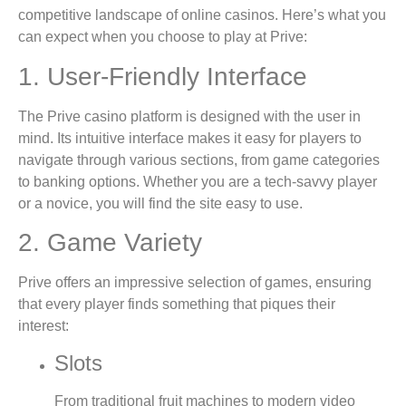
competitive landscape of online casinos. Here’s what you
can expect when you choose to play at Prive:
1. User-Friendly Interface
The Prive casino platform is designed with the user in
mind. Its intuitive interface makes it easy for players to
navigate through various sections, from game categories
to banking options. Whether you are a tech-savvy player
or a novice, you will find the site easy to use.
2. Game Variety
Prive offers an impressive selection of games, ensuring
that every player finds something that piques their
interest:
Slots
From traditional fruit machines to modern video