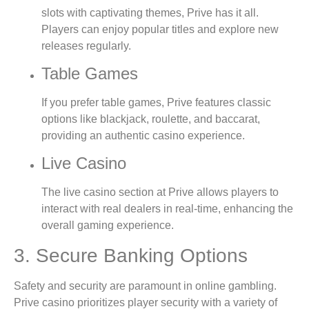
slots with captivating themes, Prive has it all.
Players can enjoy popular titles and explore new
releases regularly.
Table Games
If you prefer table games, Prive features classic
options like blackjack, roulette, and baccarat,
providing an authentic casino experience.
Live Casino
The live casino section at Prive allows players to
interact with real dealers in real-time, enhancing the
overall gaming experience.
3. Secure Banking Options
Safety and security are paramount in online gambling.
Prive casino prioritizes player security with a variety of