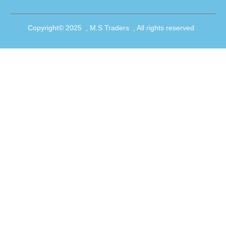
Copyright© 2025 , M.S Traders , All rights reserved .