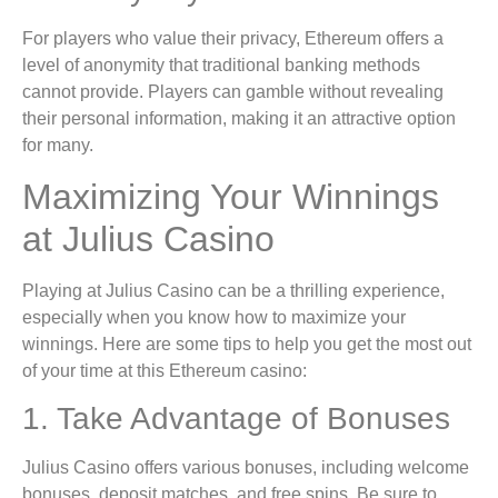
For players who value their privacy, Ethereum offers a
level of anonymity that traditional banking methods
cannot provide. Players can gamble without revealing
their personal information, making it an attractive option
for many.
Maximizing Your Winnings
at Julius Casino
Playing at Julius Casino can be a thrilling experience,
especially when you know how to maximize your
winnings. Here are some tips to help you get the most out
of your time at this Ethereum casino:
1. Take Advantage of Bonuses
Julius Casino offers various bonuses, including welcome
bonuses, deposit matches, and free spins. Be sure to