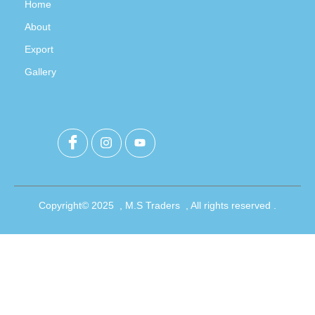
Home
About
Export
Gallery
Copyright© 2025 , M.S Traders , All rights reserved .