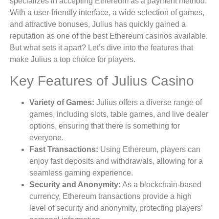
specializes in accepting Ethereum as a payment method.
With a user-friendly interface, a wide selection of games,
and attractive bonuses, Julius has quickly gained a
reputation as one of the best Ethereum casinos available.
But what sets it apart? Let’s dive into the features that
make Julius a top choice for players.
Key Features of Julius Casino
Variety of Games:
Julius offers a diverse range of
games, including slots, table games, and live dealer
options, ensuring that there is something for
everyone.
Fast Transactions:
Using Ethereum, players can
enjoy fast deposits and withdrawals, allowing for a
seamless gaming experience.
Security and Anonymity:
As a blockchain-based
currency, Ethereum transactions provide a high
level of security and anonymity, protecting players’