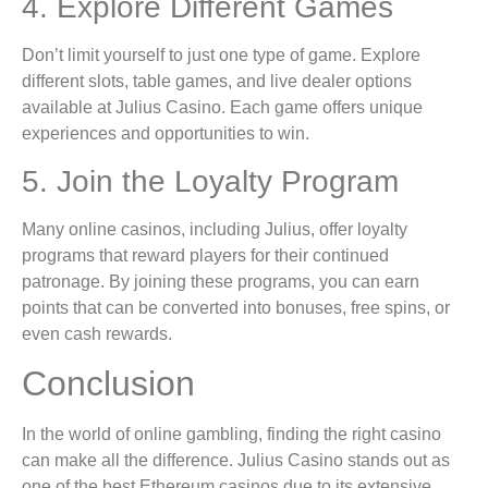
4. Explore Different Games
Don’t limit yourself to just one type of game. Explore
different slots, table games, and live dealer options
available at Julius Casino. Each game offers unique
experiences and opportunities to win.
5. Join the Loyalty Program
Many online casinos, including Julius, offer loyalty
programs that reward players for their continued
patronage. By joining these programs, you can earn
points that can be converted into bonuses, free spins, or
even cash rewards.
Conclusion
In the world of online gambling, finding the right casino
can make all the difference. Julius Casino stands out as
one of the best Ethereum casinos due to its extensive