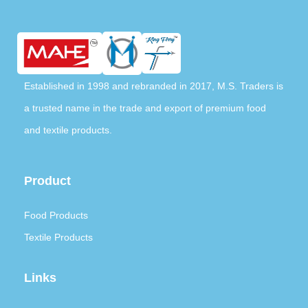
Established in 1998 and rebranded in 2017, M.S. Traders is
a trusted name in the trade and export of premium food
and textile products.
Product
Food Products
Textile Products
Links