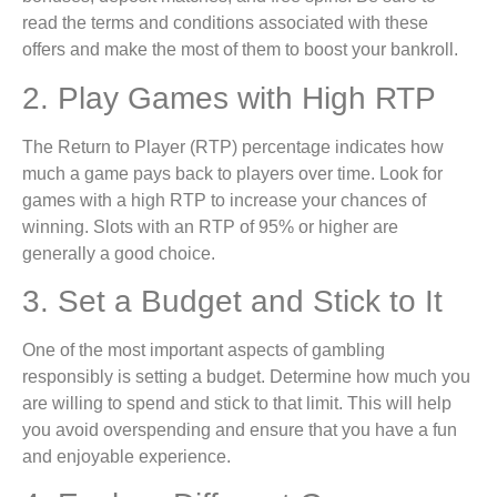
read the terms and conditions associated with these
offers and make the most of them to boost your bankroll.
2. Play Games with High RTP
The Return to Player (RTP) percentage indicates how
much a game pays back to players over time. Look for
games with a high RTP to increase your chances of
winning. Slots with an RTP of 95% or higher are
generally a good choice.
3. Set a Budget and Stick to It
One of the most important aspects of gambling
responsibly is setting a budget. Determine how much you
are willing to spend and stick to that limit. This will help
you avoid overspending and ensure that you have a fun
and enjoyable experience.