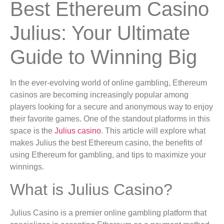
Best Ethereum Casino
Julius: Your Ultimate
Guide to Winning Big
In the ever-evolving world of online gambling, Ethereum
casinos are becoming increasingly popular among
players looking for a secure and anonymous way to enjoy
their favorite games. One of the standout platforms in this
space is the
Julius casino
. This article will explore what
makes Julius the best Ethereum casino, the benefits of
using Ethereum for gambling, and tips to maximize your
winnings.
What is Julius Casino?
Julius Casino is a premier online gambling platform that