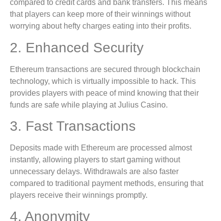
compared to credit cards and bank transfers. This means
that players can keep more of their winnings without
worrying about hefty charges eating into their profits.
2. Enhanced Security
Ethereum transactions are secured through blockchain
technology, which is virtually impossible to hack. This
provides players with peace of mind knowing that their
funds are safe while playing at Julius Casino.
3. Fast Transactions
Deposits made with Ethereum are processed almost
instantly, allowing players to start gaming without
unnecessary delays. Withdrawals are also faster
compared to traditional payment methods, ensuring that
players receive their winnings promptly.
4. Anonymity