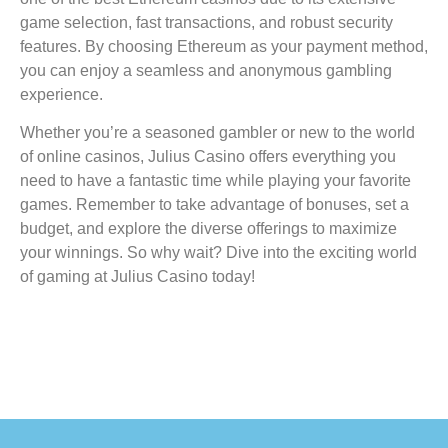
game selection, fast transactions, and robust security
features. By choosing Ethereum as your payment method,
you can enjoy a seamless and anonymous gambling
experience.
Whether you’re a seasoned gambler or new to the world
of online casinos, Julius Casino offers everything you
need to have a fantastic time while playing your favorite
games. Remember to take advantage of bonuses, set a
budget, and explore the diverse offerings to maximize
your winnings. So why wait? Dive into the exciting world
of gaming at Julius Casino today!