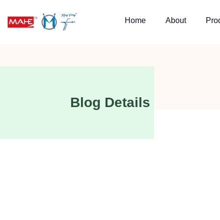
Home
About
Pro
Blog Details