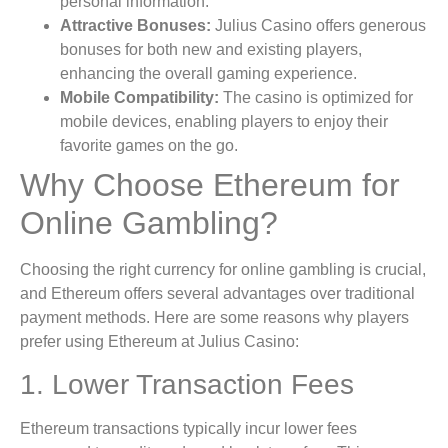
personal information.
Attractive Bonuses:
Julius Casino offers generous
bonuses for both new and existing players,
enhancing the overall gaming experience.
Mobile Compatibility:
The casino is optimized for
mobile devices, enabling players to enjoy their
favorite games on the go.
Why Choose Ethereum for
Online Gambling?
Choosing the right currency for online gambling is crucial,
and Ethereum offers several advantages over traditional
payment methods. Here are some reasons why players
prefer using Ethereum at Julius Casino:
1. Lower Transaction Fees
Ethereum transactions typically incur lower fees