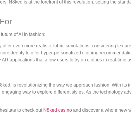
N8ked is at the forefront of this revolution, setting the standa
 For
uture of AI in fashion:
y offer even more realistic fabric simulations, considering textur
more deeply to offer hyper-personalized clothing recommendati
AR applications that allow users to try on clothes in real-time u
ked, is revolutionizing the way we approach fashion. With its inn
 engaging way to explore different styles. As the technology ad
t hesitate to check out
N8ked casino
and discover a whole new worl