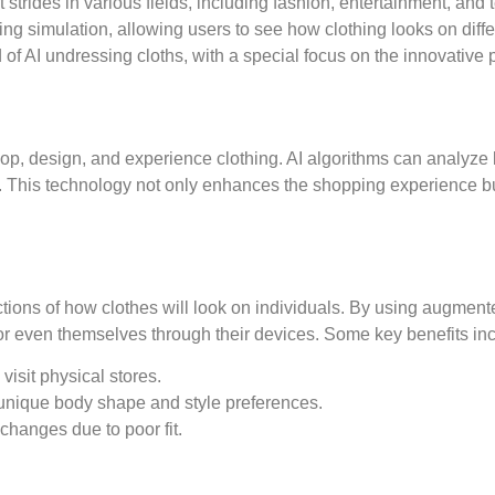
ant strides in various fields, including fashion, entertainment, an
thing simulation, allowing users to see how clothing looks on diff
d of AI undressing cloths, with a special focus on the innovative
shop, design, and experience clothing. AI algorithms can analyz
ers. This technology not only enhances the shopping experience bu
pictions of how clothes will look on individuals. By using augmen
s or even themselves through their devices. Some key benefits in
isit physical stores.
nique body shape and style preferences.
hanges due to poor fit.