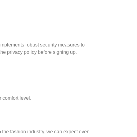
d implements robust security measures to
the privacy policy before signing up.
 comfort level.
o the fashion industry, we can expect even