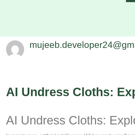
mujeeb.developer24@gma
AI Undress Cloths: Ex
AI Undress Cloths: Exp