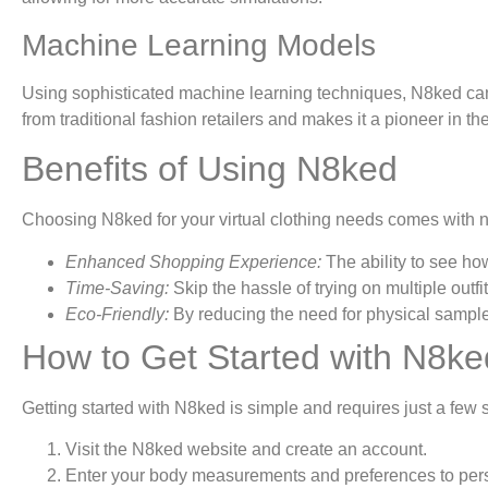
Machine Learning Models
Using sophisticated machine learning techniques, N8ked can p
from traditional fashion retailers and makes it a pioneer in th
Benefits of Using N8ked
Choosing N8ked for your virtual clothing needs comes with
Enhanced Shopping Experience:
The ability to see ho
Time-Saving:
Skip the hassle of trying on multiple outfi
Eco-Friendly:
By reducing the need for physical samples
How to Get Started with N8ke
Getting started with N8ked is simple and requires just a few 
Visit the N8ked website and create an account.
Enter your body measurements and preferences to pers