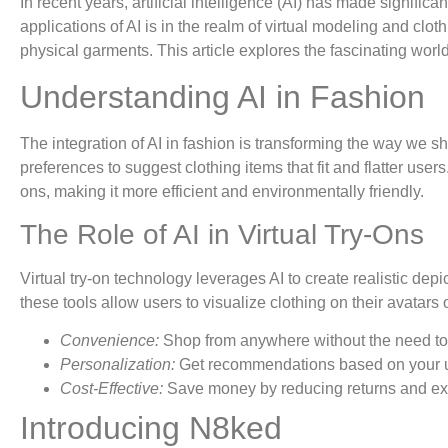
In recent years, artificial intelligence (AI) has made signific
applications of AI is in the realm of virtual modeling and clo
physical garments. This article explores the fascinating worl
Understanding AI in Fashion
The integration of AI in fashion is transforming the way we 
preferences to suggest clothing items that fit and flatter us
ons, making it more efficient and environmentally friendly.
The Role of AI in Virtual Try-Ons
Virtual try-on technology leverages AI to create realistic de
these tools allow users to visualize clothing on their avatar
Convenience:
Shop from anywhere without the need to v
Personalization:
Get recommendations based on your u
Cost-Effective:
Save money by reducing returns and exc
Introducing N8ked