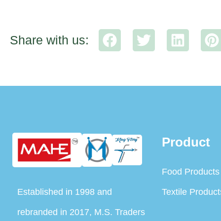
Share with us:
Product
Food Products
Established in 1998 and
Textile Product
rebranded in 2017, M.S. Traders