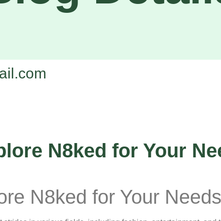
il.com
plore N8ked for Your N
lore N8ked for Your Need