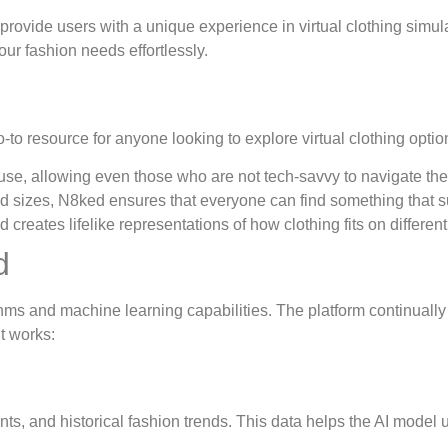
 provide users with a unique experience in virtual clothing simu
your fashion needs effortlessly.
to resource for anyone looking to explore virtual clothing optio
se, allowing even those who are not tech-savvy to navigate the p
nd sizes, N8ked ensures that everyone can find something that sui
reates lifelike representations of how clothing fits on differen
d
hms and machine learning capabilities. The platform continually 
t works:
, and historical fashion trends. This data helps the AI model 