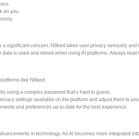
ions.
ok on you.
lessly.
is a significant concern. N8ked takes user privacy seriously an
ur data is used and stored when using AI platforms. Always read 
platforms like N8ked:
by using a complex password that’s hard to guess.
privacy settings available on the platform and adjust them to your
ents and preferences up-to-date for the best experience.
 advancements in technology. As AI becomes more integrated int