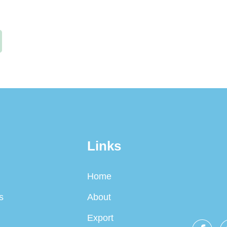
Links
Home
s
About
Export