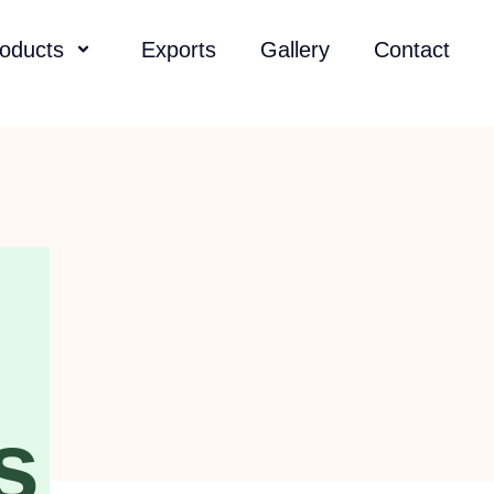
oducts
Exports
Gallery
Contact
s