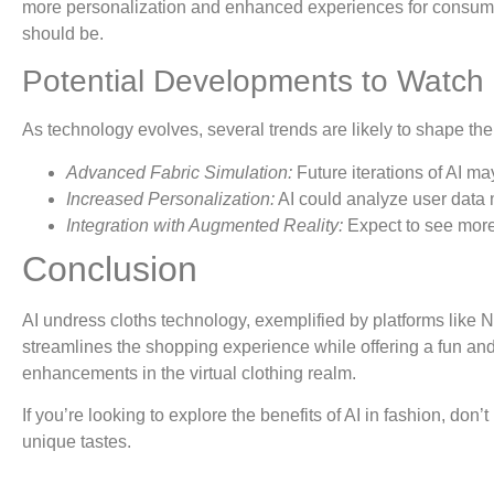
more personalization and enhanced experiences for consumers. 
should be.
Potential Developments to Watch
As technology evolves, several trends are likely to shape the f
Advanced Fabric Simulation:
Future iterations of AI ma
Increased Personalization:
AI could analyze user data 
Integration with Augmented Reality:
Expect to see more 
Conclusion
AI undress cloths technology, exemplified by platforms like N8
streamlines the shopping experience while offering a fun and
enhancements in the virtual clothing realm.
If you’re looking to explore the benefits of AI in fashion, don’
unique tastes.