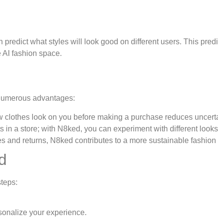
redict what styles will look good on different users. This predi
e AI fashion space.
 numerous advantages:
w clothes look on you before making a purchase reduces uncerta
ts in a store; with N8ked, you can experiment with different looks
 and returns, N8ked contributes to a more sustainable fashion 
d
steps:
onalize your experience.