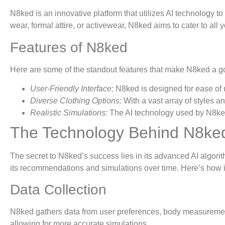
N8ked is an innovative platform that utilizes AI technology to
wear, formal attire, or activewear, N8ked aims to cater to all 
Features of N8ked
Here are some of the standout features that make N8ked a go-
User-Friendly Interface:
N8ked is designed for ease of u
Diverse Clothing Options:
With a vast array of styles a
Realistic Simulations:
The AI technology used by N8ked c
The Technology Behind N8ke
The secret to N8ked’s success lies in its advanced AI algorit
its recommendations and simulations over time. Here’s how i
Data Collection
N8ked gathers data from user preferences, body measurements
allowing for more accurate simulations.