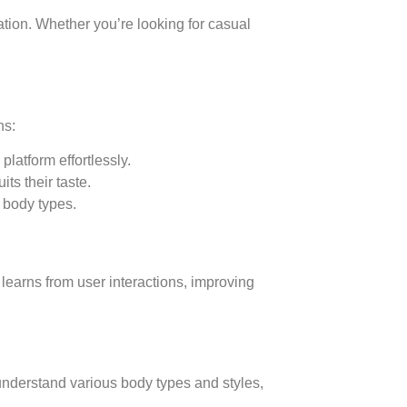
lation. Whether you’re looking for casual
ns:
latform effortlessly.
ts their taste.
t body types.
learns from user interactions, improving
understand various body types and styles,