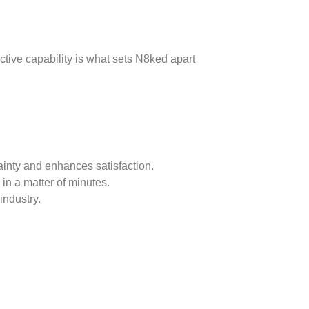
ctive capability is what sets N8ked apart
inty and enhances satisfaction.
 in a matter of minutes.
industry.