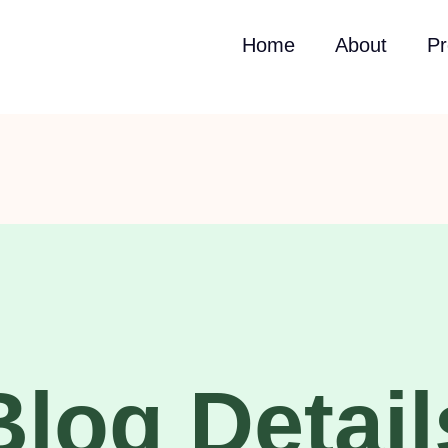
Home
About
Pr
Blog Detail