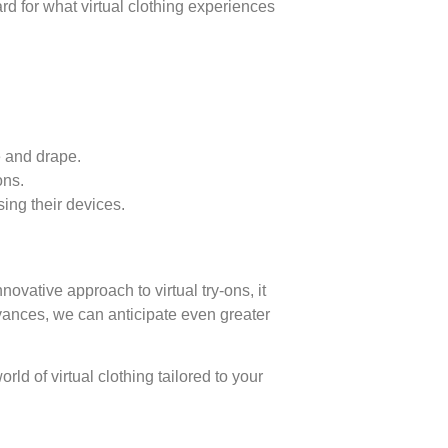
rd for what virtual clothing experiences
e and drape.
ons.
sing their devices.
ovative approach to virtual try-ons, it
vances, we can anticipate even greater
d of virtual clothing tailored to your