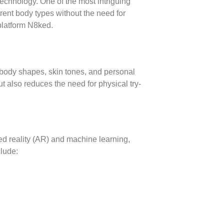
d technology. One of the most intriguing
erent body types without the need for
 platform N8ked.
e body shapes, skin tones, and personal
t also reduces the need for physical try-
ted reality (AR) and machine learning,
clude: