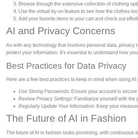
Browse through the extensive collection of clothing opt
Use the virtual try-on feature to see how the clothes lo
Add your favorite items to your cart and check out effort
AI and Privacy Concerns
As with any technology that involves personal data, privacy 
protect your information. It’s essential to understand how yo
Best Practices for Data Privacy
Here are a few best practices to keep in mind when using AI 
Use Strong Passwords:
Ensure your account is secure 
Review Privacy Settings:
Familiarize yourself with the 
Regularly Update Your Information:
Keep your measurem
The Future of AI in Fashion
The future of AI in fashion looks promising, with continuous