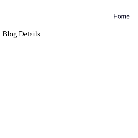
Home
Blog Details