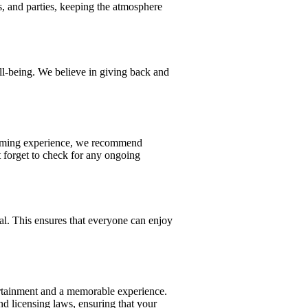
s, and parties, keeping the atmosphere
ll-being. We believe in giving back and
g gaming experience, we recommend
 forget to check for any ongoing
al. This ensures that everyone can enjoy
tertainment and a memorable experience.
nd licensing laws, ensuring that your