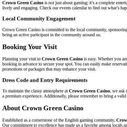
Crown Green Casino
is not just about gaming; it’s a complete enter
lively and engaging. Check our events calendar to find out what’s hap
Local Community Engagement
Crown Green Casino is committed to the local community, sponsoring e
being an active participant in the community around us.
Booking Your Visit
Planning your visit to
Crown Green Casino
is easy. Whether you are
booking in advance to secure your spot. You can easily make reservat
promotions or packages that may enhance your visit.
Dress Code and Entry Requirements
To maintain the classy atmosphere at
Crown Green Casino
, we ask 
a premium experience. Additionally, please remember to bring a valid fo
About Crown Green Casino
Established as a cornerstone of the English gaming community,
Crow
Our commitment to excellence has made us a favorite among locals and 