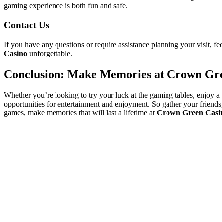
gaming experience is both fun and safe.
Contact Us
If you have any questions or require assistance planning your visit, f
Casino
unforgettable.
Conclusion: Make Memories at Crown Gr
Whether you’re looking to try your luck at the gaming tables, enjoy a
opportunities for entertainment and enjoyment. So gather your friends,
games, make memories that will last a lifetime at
Crown Green Casi
Product