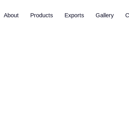
About
Products
Exports
Gallery
C