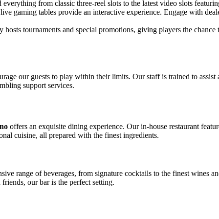
everything from classic three-reel slots to the latest video slots featuri
r live gaming tables provide an interactive experience. Engage with dea
hosts tournaments and special promotions, giving players the chance t
rage our guests to play within their limits. Our staff is trained to assi
mbling support services.
no
offers an exquisite dining experience. Our in-house restaurant featur
nal cuisine, all prepared with the finest ingredients.
ive range of beverages, from signature cocktails to the finest wines an
friends, our bar is the perfect setting.