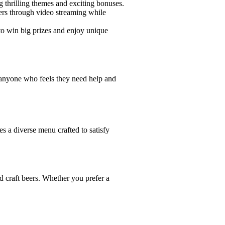
ng thrilling themes and exciting bonuses.
lers through video streaming while
o win big prizes and enjoy unique
st anyone who feels they need help and
es a diverse menu crafted to satisfy
d craft beers. Whether you prefer a