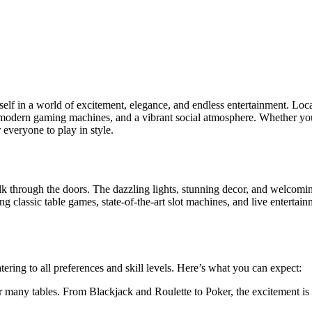
lf in a world of excitement, elegance, and endless entertainment. Locat
, modern gaming machines, and a vibrant social atmosphere. Whether yo
veryone to play in style.
 through the doors. The dazzling lights, stunning decor, and welcoming
g classic table games, state-of-the-art slot machines, and live entertai
ring to all preferences and skill levels. Here’s what you can expect:
ur many tables. From Blackjack and Roulette to Poker, the excitement is