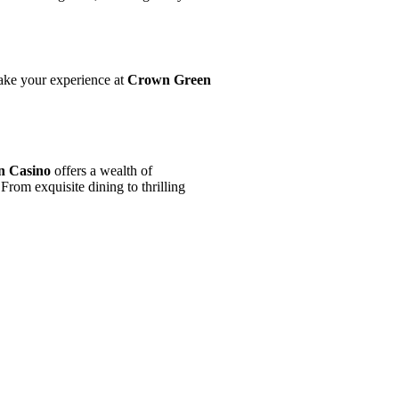
make your experience at
Crown Green
n Casino
offers a wealth of
From exquisite dining to thrilling