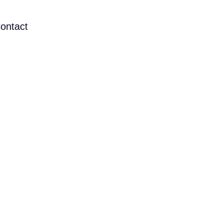
ontact