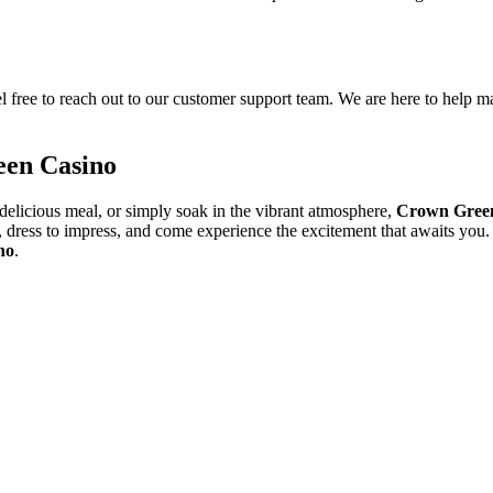
eel free to reach out to our customer support team. We are here to help 
een Casino
 delicious meal, or simply soak in the vibrant atmosphere,
Crown Gree
 dress to impress, and come experience the excitement that awaits you. 
no
.
Links