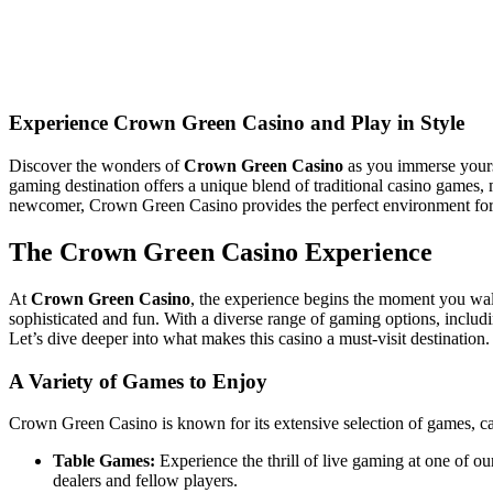
Experience Crown Green Casino and Play in Style
Discover the wonders of
Crown Green Casino
as you immerse yourse
gaming destination offers a unique blend of traditional casino games
newcomer, Crown Green Casino provides the perfect environment for e
The Crown Green Casino Experience
At
Crown Green Casino
, the experience begins the moment you walk
sophisticated and fun. With a diverse range of gaming options, includin
Let’s dive deeper into what makes this casino a must-visit destination.
A Variety of Games to Enjoy
Crown Green Casino is known for its extensive selection of games, cate
Table Games:
Experience the thrill of live gaming at one of o
dealers and fellow players.