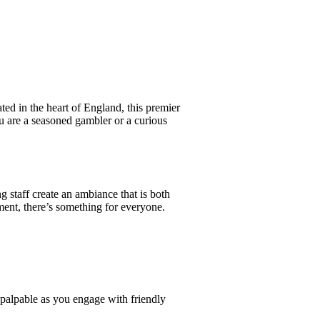
ed in the heart of England, this premier
u are a seasoned gambler or a curious
 staff create an ambiance that is both
nment, there’s something for everyone.
 palpable as you engage with friendly