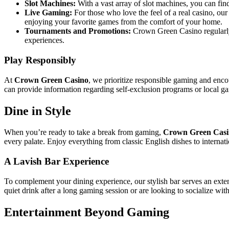
Slot Machines:
With a vast array of slot machines, you can find 
Live Gaming:
For those who love the feel of a real casino, ou
enjoying your favorite games from the comfort of your home.
Tournaments and Promotions:
Crown Green Casino regularly 
experiences.
Play Responsibly
At
Crown Green Casino
, we prioritize responsible gaming and encou
can provide information regarding self-exclusion programs or local ga
Dine in Style
When you’re ready to take a break from gaming,
Crown Green Casi
every palate. Enjoy everything from classic English dishes to internatio
A Lavish Bar Experience
To complement your dining experience, our stylish bar serves an extens
quiet drink after a long gaming session or are looking to socialize with 
Entertainment Beyond Gaming