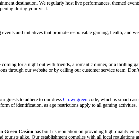
tainment destination. We regularly host live performances, themed event
pening during your visit.
vents and initiatives that promote responsible gaming, health, and we
 coming for a night out with friends, a romantic dinner, or a thrillin
ions through our website or by calling our customer service team. Don’t
our guests to adhere to our dress
Crowngreen
code, which is smart casu
rm of identification, as age restrictions apply to all gaming activities.
n Green Casino
has built its reputation on providing high-quality en
tourists alike. Our establishment complies with all local regulations a